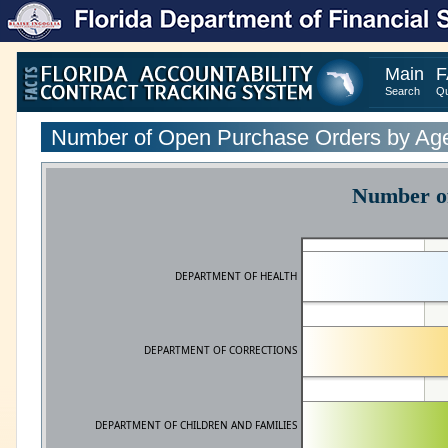
Main
F
Search
Qu
Number of Open Purchase Orders by Ag
Number of
DEPARTMENT OF HEALTH
DEPARTMENT OF CORRECTIONS
DEPARTMENT OF CHILDREN AND FAMILIES