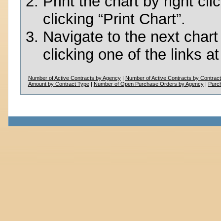
Print the chart by right c
clicking “Print Chart”.
Navigate to the next chart
clicking one of the links a
Number of Active Contracts by Agency
|
Number of Active Contracts by Contrac
Amount by Contract Type
|
Number of Open Purchase Orders by Agency
|
Purc