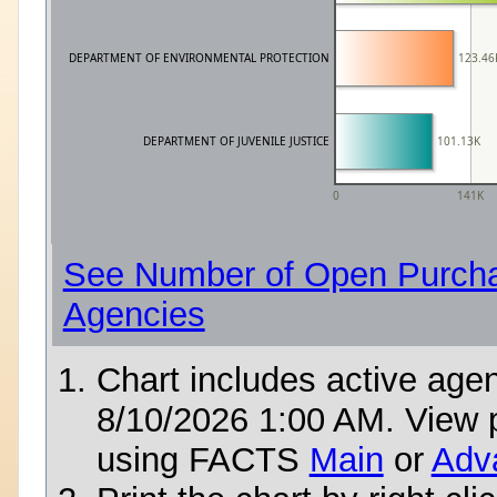
DEPARTMENT OF ENVIRONMENTAL PROTECTION
123.46
DEPARTMENT OF JUVENILE JUSTICE
101.13K
0
141K
See Number of Open Purcha
Agencies
Chart includes active age
8/10/2026 1:00 AM
. View 
using FACTS
Main
or
Adv