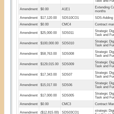
Task and Fu
Extending Co
Amendment
$0.00
A1E1
months
Amendment
$17,120.00
SDS10CO1
SDS-Adding F
Amendment
$0.00
CMC4
Contract ma
Strategic Di
Amendment
$25,000.00
SDS011
Task and Fu
Strategic Di
Amendment
$100,000.00
SDS010
Task and Fu
Strategic Di
Amendment
$58,763.00
SDS008
Task and Fu
Strategic Di
Amendment
$129,015.00
SDS009
Task and Fu
Strategic Di
Amendment
$17,343.00
SDS07
Task and Fu
Strategic Di
Amendment
$15,017.00
SDS06
Task and Fu
Strategic Di
Amendment
$17,000.00
SDS005
Task and Fu
Amendment
$0.00
CMC3
Contract Ma
strategic Di
Amendment
($12,815.00)
SDS03CO1