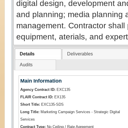
digital design, development a
and planning; media planning 
management. Contractor shall pr
equipment, aterials, and expert
Details
Deliverables
Audits
Main Information
Agency Contract ID:
EXC135
FLAIR Contract ID:
EX135
Short Title:
EXC135-SDS
Long Title:
Marketing Campaign Services - Strategic Digital
Services
Contract Type:
No Ceiling / Rate Agreement