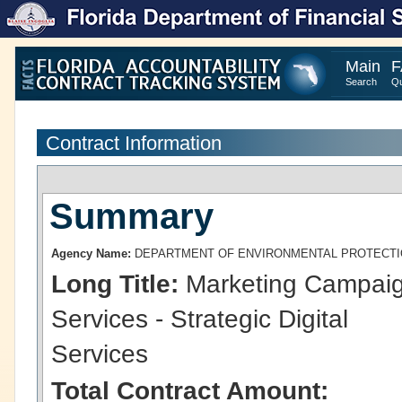
Main
F
Search
Qu
Contract Information
Summary
Agency Name:
DEPARTMENT OF ENVIRONMENTAL PROTECT
Long Title:
Marketing Campai
Services - Strategic Digital
Services
Total Contract Amount: