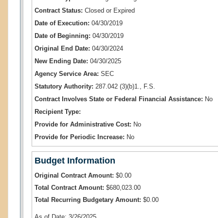
Contract Status:
Closed or Expired
Date of Execution:
04/30/2019
Date of Beginning:
04/30/2019
Original End Date:
04/30/2024
New Ending Date:
04/30/2025
Agency Service Area:
SEC
Statutory Authority:
287.042 (3)(b)1., F.S.
Contract Involves State or Federal Financial Assistance:
No
Recipient Type:
Provide for Administrative Cost:
No
Provide for Periodic Increase:
No
Budget Information
Original Contract Amount:
$0.00
Total Contract Amount:
$680,023.00
Total Recurring Budgetary Amount:
$0.00
As of Date: 3/26/2025