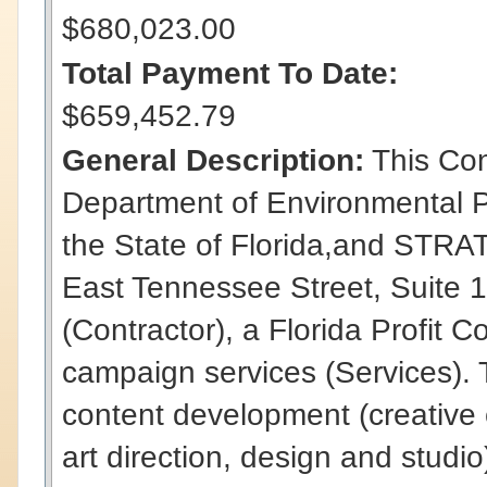
$680,023.00
Total Payment To Date:
$659,452.79
General Description:
This Con
Department of Environmental P
the State of Florida,and STR
East Tennessee Street, Suite 1
(Contractor), a Florida Profit C
campaign services (Services). 
content development (creative
art direction, design and studio)