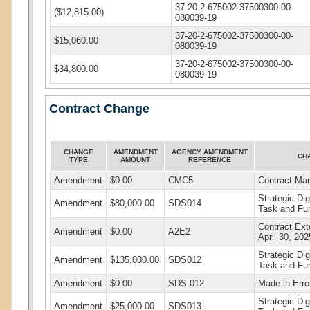
37-20-2-675002-37500300-00-
($12,815.00)
080039-19
37-20-2-675002-37500300-00-
$15,060.00
080039-19
37-20-2-675002-37500300-00-
$34,800.00
080039-19
Contract Change
CHANGE
AMENDMENT
AGENCY AMENDMENT
CH
TYPE
AMOUNT
REFERENCE
Amendment
$0.00
CMC5
Contract Ma
Strategic Di
Amendment
$80,000.00
SDS014
Task and Fu
Contract Ext
Amendment
$0.00
A2E2
April 30, 202
Strategic Di
Amendment
$135,000.00
SDS012
Task and Fu
Amendment
$0.00
SDS-012
Made in Erro
Strategic Di
Amendment
$25,000.00
SDS013