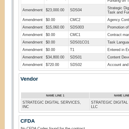
Funding on 
Strategic Di
Amendment
$23,000.00
SDS04
Task and Fu
Amendment
$0.00
CMC2
Agency Cont
Amendment
$15,060.00
SDS003
Promotion of
Amendment
$0.00
CMC1
Contract ma
Amendment
$0.00
SDS01CO1
Task Langua
Amendment
$0.00
T1
Entered in Er
Amendment
$34,800.00
SDS01
Content Dev
Amendment
$720.00
SDS02
Account and
Vendor
NAME LINE 1
NAME LIN
STRATEGIC DIGITAL SERVICES,
STRATEGIC DIGITAL
INC
LLC
CFDA
No CFDA Codes found for the contract.