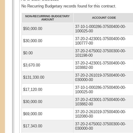
No Recurring Budgetary records found for this contract.
NON-RECURRING BUDGETARY
ACCOUNT CODE
AMOUNT
37-10-1-000286-37500400-00-
$50,000.00
100025-00
37-20-2-423001-37500400-00-
$30,000.00
100777-00
37-20-2-675002-37500300-00-
$0.00
101198-00
37-20-2-423001-37500400-00-
$3,670.00
103882-00
37-20-2-261019-37500400-00-
$131,330.00
030000-00
37-10-1-000286-37500400-00-
$17,120.00
100025-00
37-20-2-423001-37500400-00-
$30,000.00
103882-00
37-20-2-261019-37500400-00-
$69,000.00
102080-00
37-20-2-675002-37500300-00-
$17,343.00
030000-00