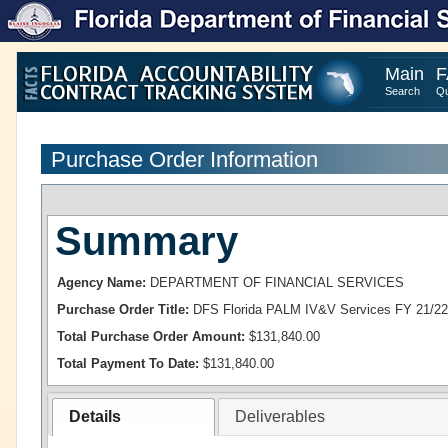
Main
F
Search
Qu
Purchase Order Information
Summary
Agency Name:
DEPARTMENT OF FINANCIAL SERVICES
Purchase Order Title:
DFS Florida PALM IV&V Services FY 21/22
Total Purchase Order Amount:
$131,840.00
Total Payment To Date:
$131,840.00
Details
Deliverables