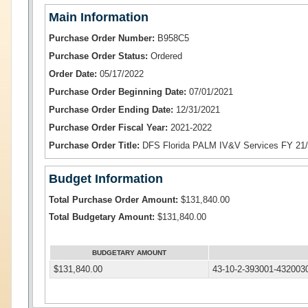
Main Information
Purchase Order Number:
B958C5
Purchase Order Status:
Ordered
Order Date:
05/17/2022
Purchase Order Beginning Date:
07/01/2021
Purchase Order Ending Date:
12/31/2021
Purchase Order Fiscal Year:
2021-2022
Purchase Order Title:
DFS Florida PALM IV&V Services FY 21
Budget Information
Total Purchase Order Amount:
$131,840.00
Total Budgetary Amount:
$131,840.00
BUDGETARY AMOUNT
$131,840.00
43-10-2-393001-432003